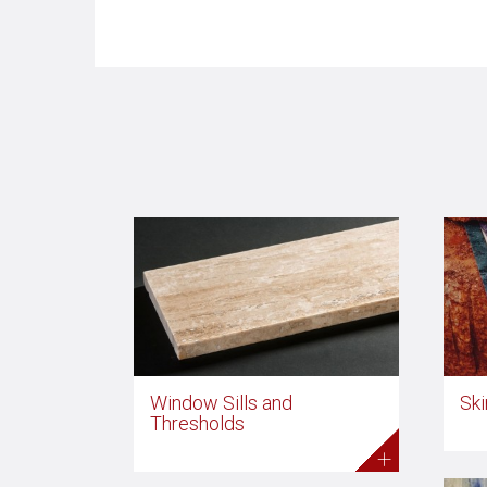
Window Sills and
Ski
Thresholds
+