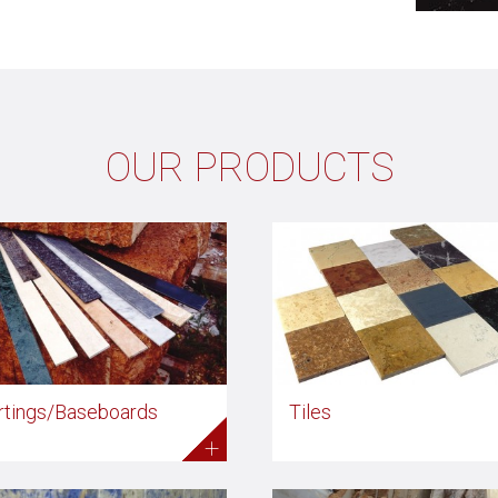
OUR PRODUCTS
rtings/Baseboards
Tiles
+