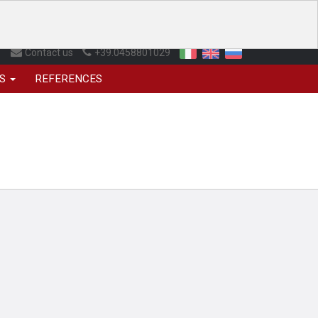
Contact us
+39.0458801029
NS
REFERENCES