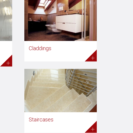
Claddings
+
+
Staircases
+