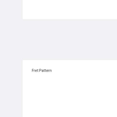
Fret Pattern