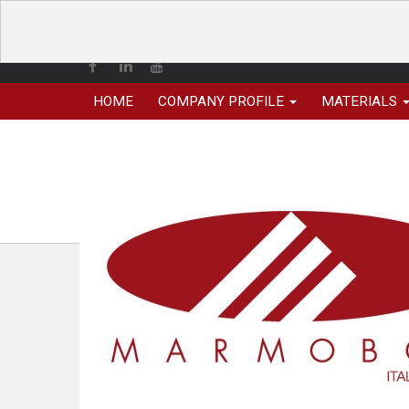
HOME
COMPANY PROFILE
MATERIALS