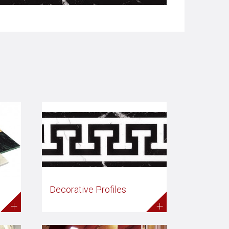
Decorative Profiles
+
+