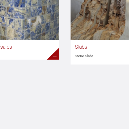
saics
Slabs
+
Stone Slabs