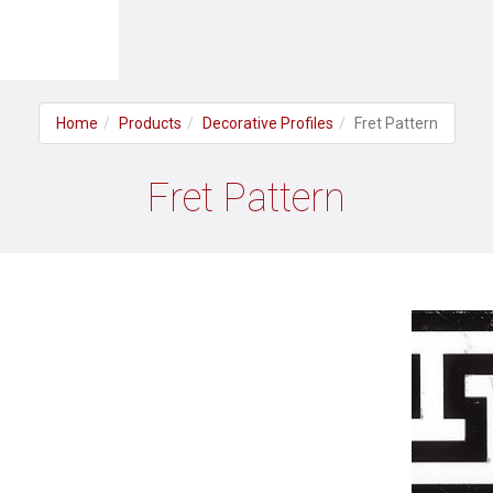
Home
Products
Decorative Profiles
Fret Pattern
Fret Pattern