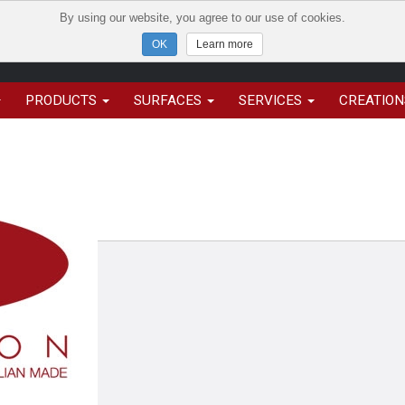
By using our website, you agree to our use of cookies.
Learn more
PRODUCTS
SURFACES
SERVICES
CREATIO