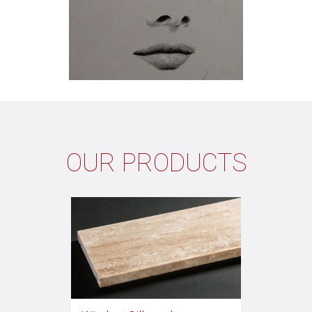
OUR PRODUCTS