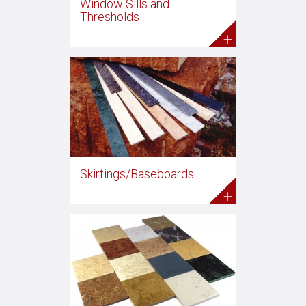
Window Sills and
Thresholds
+
Skirtings/Baseboards
+