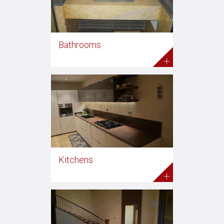
Bathrooms
+
Kitchens
+