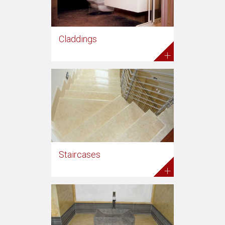
Claddings
+
Staircases
+