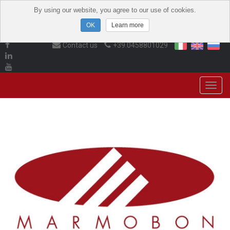
By using our website, you agree to our use of cookies.
Learn more
Contact us
+39.0458801029