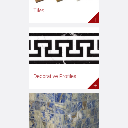
Tiles
+
Decorative Profiles
+