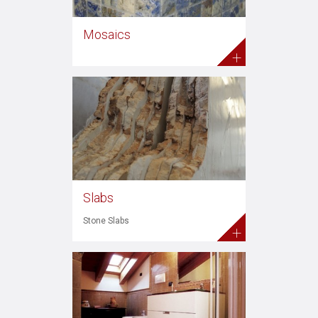
Mosaics
+
Slabs
Stone Slabs
+