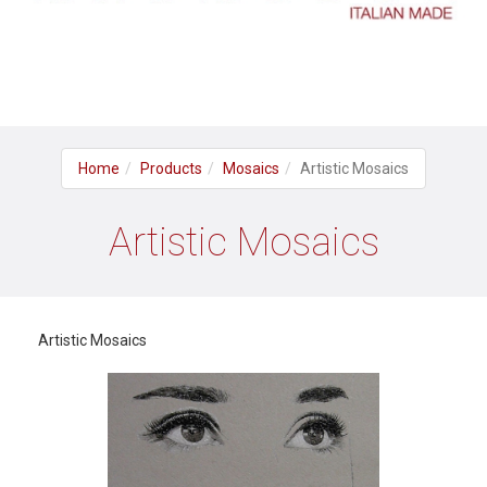
Home
Products
Mosaics
Artistic Mosaics
Artistic Mosaics
Artistic Mosaics