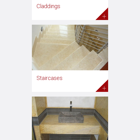
Claddings
+
Staircases
+