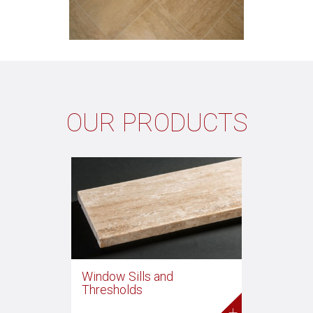
OUR PRODUCTS
Window Sills and
Thresholds
+