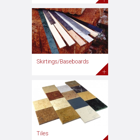
Skirtings/Baseboards
+
Tiles