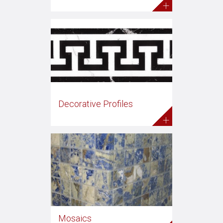
+
Decorative Profiles
+
Mosaics