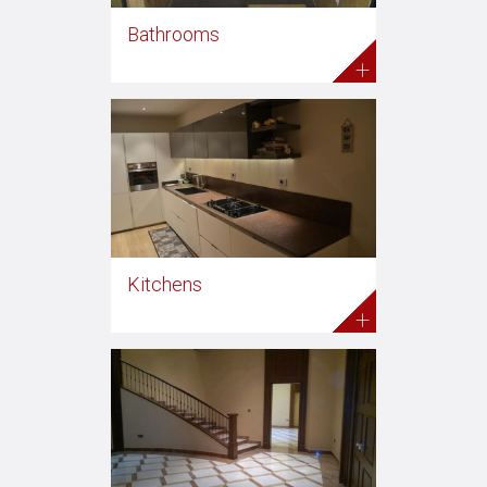
Bathrooms
+
Kitchens
+