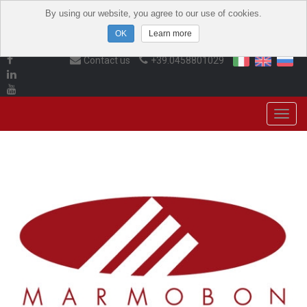
By using our website, you agree to our use of cookies.
Learn more
Contact us
+39.0458801029