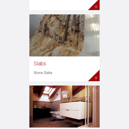
+
Slabs
Stone Slabs
+