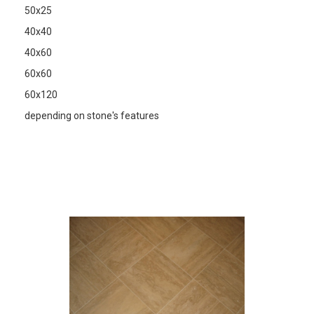
50x25
40x40
40x60
60x60
60x120
depending on stone's features