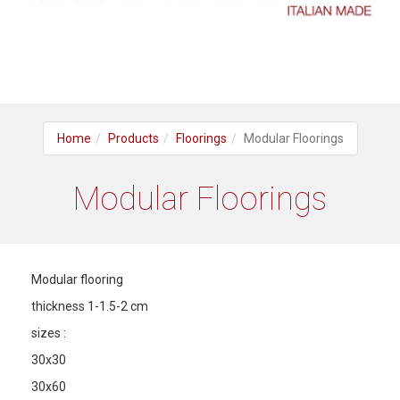
Home
Products
Floorings
Modular Floorings
Modular Floorings
Modular flooring
thickness 1-1.5-2 cm
sizes :
30x30
30x60